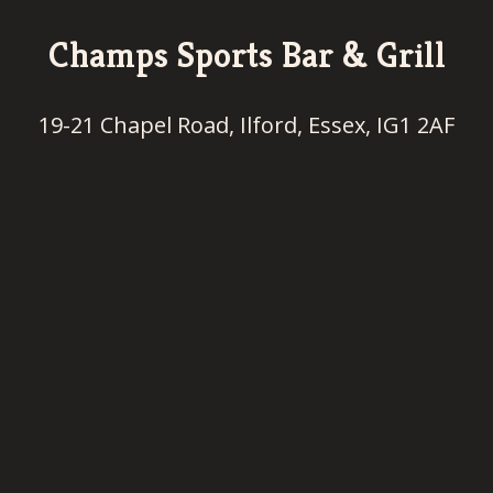
Champs Sports Bar & Grill
19-21 Chapel Road, Ilford, Essex, IG1 2AF