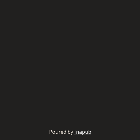
Poured by
Inapub